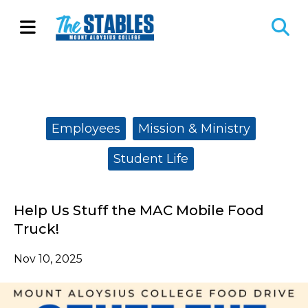
Open
O
Navigation
Se
Menu
Ba
Categories:
Employees
Mission & Ministry
Student Life
Help Us Stuff the MAC Mobile Food
Truck!
Nov 10, 2025