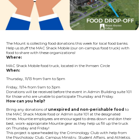
The Mount is collecting food donations this week for local food banks.
Help us stuff the MAC Shack Mobile (our on-campus food truck) with
food to share with these organizations!
Where:
MAC Shack Mobile food truck, located in the Ihmsen Circle
When:
Thursday, 11/13 from 9am to 5pm
Friday, 11/14 from 9am to 3pm
Donations will be received before the event in Admin Building suite 101
for those who are unable to participate Thursday and Friday.
How can you help?
Bring any donations of
unexpired and non-perishable food
to
the MAC Shack Mobile food or Admin suite 101 at the designated
times. Mountie employees are encouraged to dress down and don their
best, work-appropriate Mountie gear as they help us fill up the truck
on Thursday and Friday!
This project is spearheaded by the Criminology Club with help from
the Psychology Club, Campus Ministry, Student Affairs, and Athletics.