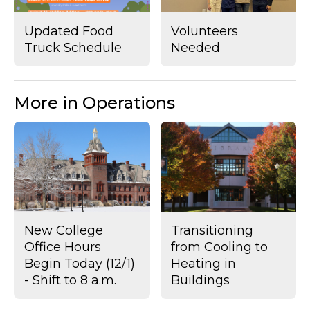
Updated Food
Volunteers
Truck Schedule
Needed
More in Operations
New College
Transitioning
Office Hours
from Cooling to
Begin Today (12/1)
Heating in
- Shift to 8 a.m.
Buildings