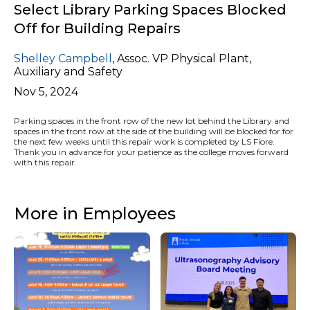
Select Library Parking Spaces Blocked
Off for Building Repairs
Shelley Campbell
,
Assoc. VP Physical Plant,
Auxiliary and Safety
Nov 5, 2024
Parking spaces in the front row of the new lot behind the Library and
spaces in the front row at the side of the building will be blocked for for
the next few weeks until this repair work is completed by LS Fiore.
Thank you in advance for your patience as the college moves forward
with this repair.
More in Employees