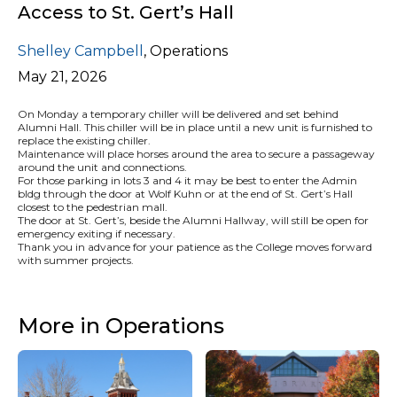
Access to St. Gert’s Hall
Shelley Campbell
,
Operations
May 21, 2026
On Monday a temporary chiller will be delivered and set behind
Alumni Hall. This chiller will be in place until a new unit is furnished to
replace the existing chiller.
Maintenance will place horses around the area to secure a passageway
around the unit and connections.
For those parking in lots 3 and 4 it may be best to enter the Admin
bldg through the door at Wolf Kuhn or at the end of St. Gert’s Hall
closest to the pedestrian mall.
The door at St. Gert’s, beside the Alumni Hallway, will still be open for
emergency exiting if necessary.
Thank you in advance for your patience as the College moves forward
with summer projects.
More in Operations