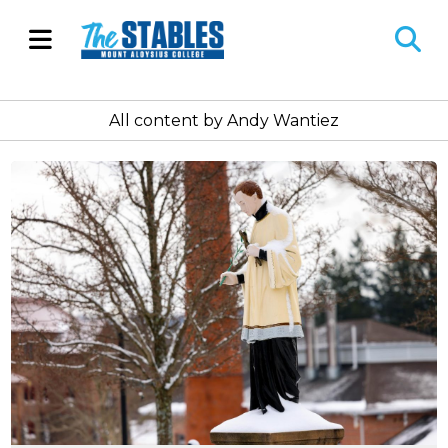
Open
O
Navigation
Se
All content by Andy Wantiez
Menu
Ba