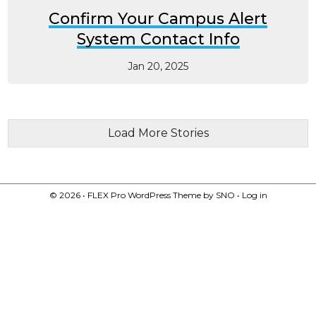
Confirm Your Campus Alert
System Contact Info
Jan 20, 2025
Load More Stories
© 2026 •
FLEX Pro WordPress Theme
by
SNO
•
Log in