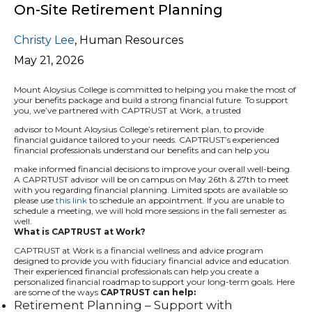
On-Site Retirement Planning
Christy Lee
,
Human Resources
May 21, 2026
Mount Aloysius College is committed to helping you make the most of
your benefits package and build a strong financial future. To support
you, we’ve partnered with CAPTRUST at Work, a trusted
advisor to Mount Aloysius College’s retirement plan, to provide
financial guidance tailored to your needs. CAPTRUST’s experienced
financial professionals understand our benefits and can help you
make informed financial decisions to improve your overall well-being.
A CAPRTUST advisor will be on campus on May 26th & 27th to meet
with you regarding financial planning. Limited spots are available so
please use
this link
to schedule an appointment. If you are unable to
schedule a meeting, we will hold more sessions in the fall semester as
well.
What is CAPTRUST at Work?
CAPTRUST at Work is a financial wellness and advice program
designed to provide you with fiduciary financial advice and education.
Their experienced financial professionals can help you create a
personalized financial roadmap to support your long-term goals. Here
are some of the ways
CAPTRUST can help:
Retirement Planning – Support with