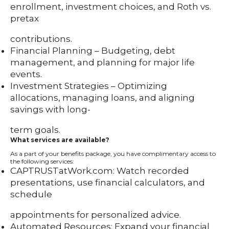
enrollment, investment choices, and Roth vs.
pretax
contributions.
Financial Planning – Budgeting, debt
management, and planning for major life
events.
Investment Strategies – Optimizing
allocations, managing loans, and aligning
savings with long-
term goals.
What services are available?
As a part of your benefits package, you have complimentary access to
the following services:
CAPTRUSTatWork.com: Watch recorded
presentations, use financial calculators, and
schedule
appointments for personalized advice.
Automated Resources: Expand your financial