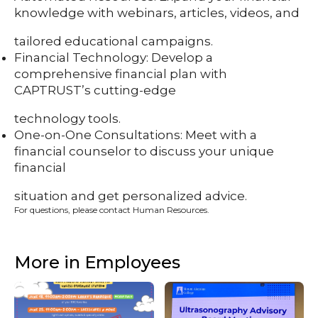
knowledge with webinars, articles, videos, and
tailored educational campaigns.
Financial Technology: Develop a
comprehensive financial plan with
CAPTRUST’s cutting-edge
technology tools.
One-on-One Consultations: Meet with a
financial counselor to discuss your unique
financial
situation and get personalized advice.
For questions, please contact Human Resources.
More in Employees