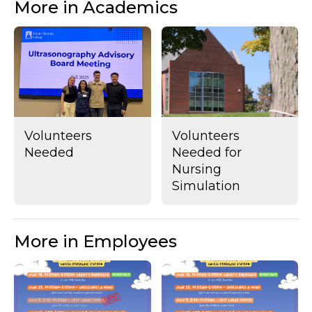
More in Academics
Volunteers
Volunteers
Needed
Needed for
Nursing
Simulation
More in Employees