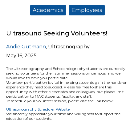
Categories:
Academics
Employees
Ultrasound Seeking Volunteers!
Andie Gutmann
,
Ultrasonography
May 16, 2025
The Ultrasonography and Echocardiography students are currently
seeking
volunteers
for their summer sessions on campus, and we
would love to have you participate!
Volunteer participation is vital in helping students gain the hands-on
experience they need to succeed. Please feel free to share this
opportunity with other classmates and colleagues, but please limit
participation to MAC students, faculty, and staff.
To schedule your volunteer session, please visit the link below:
Ultrasonography Scheduler Website
We sincerely appreciate your time and willingness to support the
education of our students.