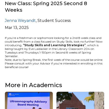
New Class: Spring 2025 Second 8
Weeks
Jenna Weyandt
,
Student Success
Mar 13, 2025
If you’re a freshman or sophomore looking for a 2nd 8 week class and
could benefit from a class focused on Study Skills, look no further! Now
introducing,
“
Study Skills and Learning Strategies”
, which is
being taught by Eve Laidacker in the Library Classroom 204 on
Tuesdays and Thursdays 1-150pm in Second 8 weeks of Spring
Semester.
Note, due to Spring Break, the first week of the course would be online.
Please consult with your Advisor if you’re interested in enrolling in this
beneficial course!
More in Academics