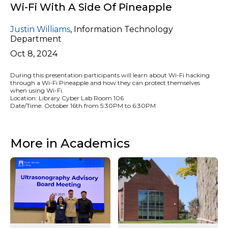
Wi-Fi With A Side Of Pineapple
Justin Williams
,
Information Technology
Department
Oct 8, 2024
During this presentation participants will learn about Wi-Fi hacking
through a Wi-Fi Pineapple and how they can protect themselves
when using Wi-Fi.
Location: Library Cyber Lab Room 106
Date/Time: October 16th from 5:30PM to 6:30PM
More in Academics